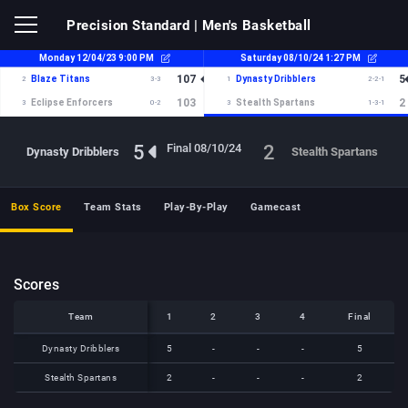
Precision Standard
| Men's Basketball
5
2
Final 08/10/24
Dynasty Dribblers
Stealth Spartans
Box Score
Team Stats
Play-By-Play
Gamecast
Scores
Team
Team
1
2
3
4
Final
Team
1
2
3
4
Final
Dynasty Dribblers
Dynasty Dribblers
5
-
-
-
5
Stealth Spartans
Stealth Spartans
2
-
-
-
2