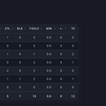
STL
BLK
FOULS
MIN
+-
TO
EFF
NET
STL
BLK
FOULS
MIN
+-
TO
EFF
NET
1
0
3
0.0
0
3
7
0
0
0
3
0.0
0
3
6
0
1
0
1
0.0
0
2
4
0
0
0
2
0.0
0
1
10
0
2
0
2
0.0
0
2
21
0
1
1
2
0.0
0
1
9
0
0
0
0
0.0
0
0
0
0
5
1
13
0.0
0
12
56
0
5
1
13
0.0
0
12
56
0