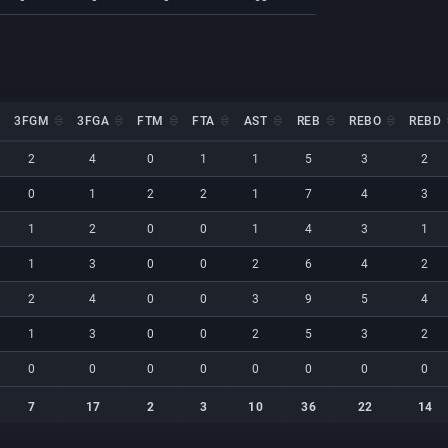
3FGM
3FGA
FTM
FTA
AST
REB
REBO
REBD
3FGM
3FGA
FTM
FTA
AST
REB
REBO
REBD
2
4
0
1
1
5
3
2
0
1
2
2
1
7
4
3
1
2
0
0
1
4
3
1
1
3
0
0
2
6
4
2
2
4
0
0
3
9
5
4
1
3
0
0
2
5
3
2
0
0
0
0
0
0
0
0
7
17
2
3
10
36
22
14
7
17
2
3
10
36
22
14