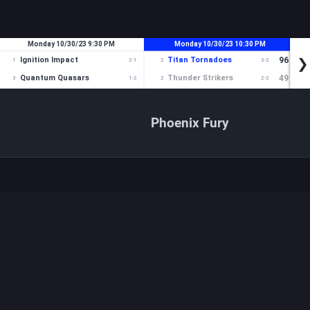
Phoenix Fury