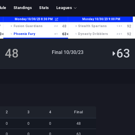
ule
Standings
Stats
Leagues
48
63
Final 10/30/23
2
3
4
Final
2
3
4
Final
0
0
0
48
0
0
0
63