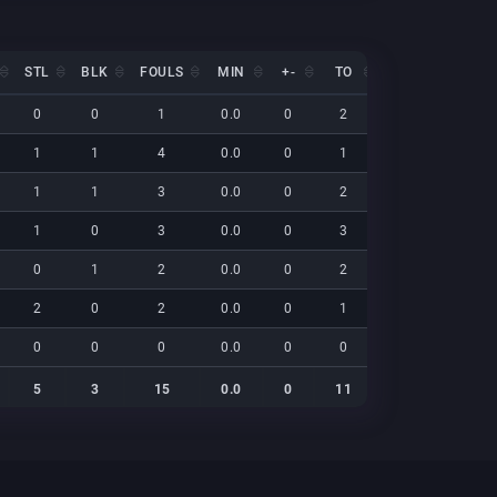
STL
BLK
FOULS
MIN
+-
TO
EFF
NET
STL
BLK
FOULS
MIN
+-
TO
EFF
NET
0
0
1
0.0
0
2
9
0
1
1
4
0.0
0
1
28
0
1
1
3
0.0
0
2
21
0
1
0
3
0.0
0
3
13
0
0
1
2
0.0
0
2
8
0
2
0
2
0.0
0
1
17
0
0
0
0
0.0
0
0
0
0
5
3
15
0.0
0
11
95
0
5
3
15
0.0
0
11
95
0