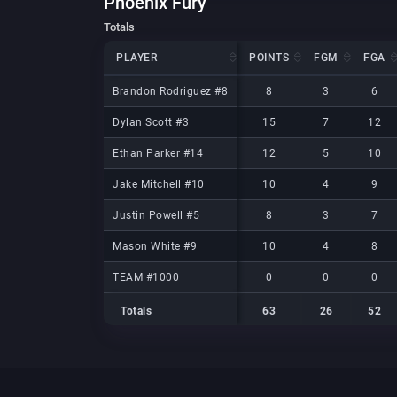
Phoenix Fury
Totals
PLAYER
PLAYER
POINTS
FGM
FGA
PLAYER
POINTS
FGM
FGA
Brandon Rodriguez #8
Brandon Rodriguez #8
8
3
6
Dylan Scott #3
Dylan Scott #3
15
7
12
Ethan Parker #14
Ethan Parker #14
12
5
10
Jake Mitchell #10
Jake Mitchell #10
10
4
9
Justin Powell #5
Justin Powell #5
8
3
7
Mason White #9
Mason White #9
10
4
8
TEAM #1000
TEAM #1000
0
0
0
Totals
63
26
52
Totals
Totals
63
26
52