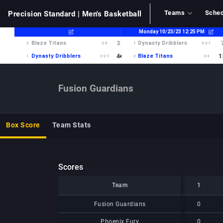
Teams
Sched
Precision Standard
| Men's Basketball
Fusion Guardians
Box Score
Team Stats
Scores
Team
Team
1
Team
1
Fusion Guardians
Fusion Guardians
0
Phoenix Fury
Phoenix Fury
0