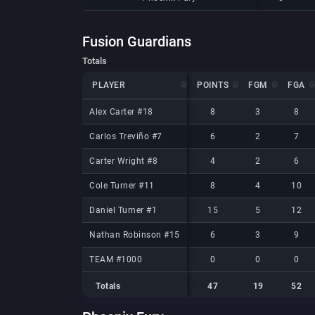
Fusion Guardians
Totals
PLAYER
PLAYER
POINTS
FGM
FGA
PLAYER
POINTS
FGM
FGA
Alex Carter #18
Alex Carter #18
8
3
8
Carlos Treviño #7
Carlos Treviño #7
6
2
7
Carter Wright #8
Carter Wright #8
4
2
6
Cole Turner #11
Cole Turner #11
8
4
10
Daniel Turner #1
Daniel Turner #1
15
5
12
Nathan Robinson #15
Nathan Robinson #15
6
3
9
TEAM #1000
TEAM #1000
0
0
0
Totals
47
19
52
Totals
Totals
47
19
52