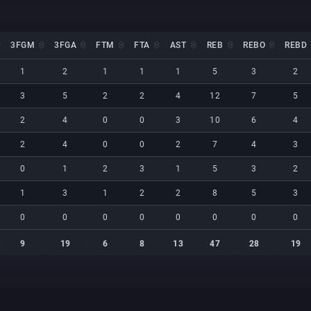
3FGM
3FGA
FTM
FTA
AST
REB
REBO
REBD
3FGM
3FGA
FTM
FTA
AST
REB
REBO
REBD
1
2
1
1
1
5
3
2
3
5
2
2
4
12
7
5
2
4
0
0
3
10
6
4
2
4
0
0
2
7
4
3
0
1
2
3
1
5
3
2
1
3
1
2
2
8
5
3
0
0
0
0
0
0
0
0
9
19
6
8
13
47
28
19
9
19
6
8
13
47
28
19