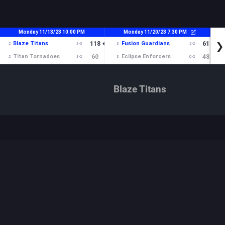
Blaze Titans