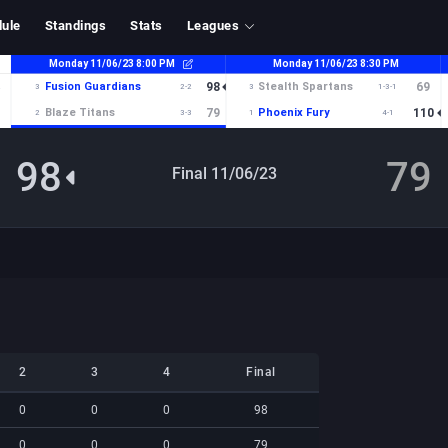
ule
Standings
Stats
Leagues
98
79
Final 11/06/23
2
3
4
Final
2
3
4
Final
0
0
0
98
0
0
0
79