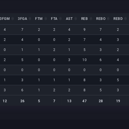
3FGM
3FGA
FTM
FTA
AST
REB
REBO
REBD
3FGM
3FGA
FTM
FTA
AST
REB
REBO
REBD
4
7
2
2
4
9
7
2
2
4
0
0
2
7
4
3
0
1
1
2
1
5
3
2
2
5
0
0
3
10
6
4
0
0
0
0
0
0
0
0
1
3
1
1
1
8
3
5
3
6
1
2
2
8
5
3
12
26
5
7
13
47
28
19
12
26
5
7
13
47
28
19