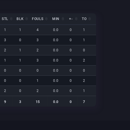
STL
BLK
FOULS
MIN
+-
TO
EFF
NET
STL
BLK
FOULS
MIN
+-
TO
EFF
NET
1
1
4
0.0
0
1
28
0
3
0
3
0.0
0
1
17
0
2
1
2
0.0
0
0
9
0
1
1
3
0.0
0
2
22
0
0
0
0
0.0
0
0
0
0
0
0
1
0.0
0
2
15
0
2
0
2
0.0
0
1
22
0
9
3
15
0.0
0
7
112
0
9
3
15
0.0
0
7
112
0