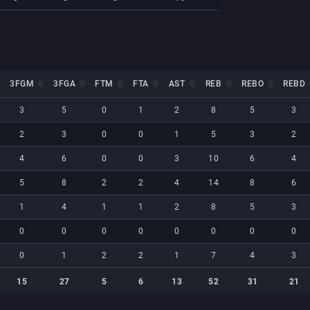
3FGM
3FGA
FTM
FTA
AST
REB
REBO
REBD
3FGM
3FGA
FTM
FTA
AST
REB
REBO
REBD
3
5
0
1
2
8
5
3
2
3
0
0
1
5
3
2
4
6
0
0
3
10
6
4
5
8
2
2
4
14
8
6
1
4
1
1
2
8
5
3
0
0
0
0
0
0
0
0
0
1
2
2
1
7
4
3
15
27
5
6
13
52
31
21
15
27
5
6
13
52
31
21