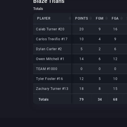
Blaze Titans
Totals
PLAYER
PLAYER
POINTS
FGM
FGA
PLAYER
POINTS
FGM
FGA
Caleb Turner #20
Caleb Turner #20
20
9
16
Carlos Treviño #17
Carlos Treviño #17
10
4
9
Dylan Carter #2
Dylan Carter #2
5
2
6
Owen Mitchell #1
Owen Mitchell #1
14
6
12
TEAM #1000
TEAM #1000
0
0
0
Tyler Foster #16
Tyler Foster #16
12
5
10
Zachary Turner #13
Zachary Turner #13
18
8
15
Totals
79
34
68
Totals
Totals
79
34
68