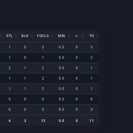
STL
BLK
FOULS
MIN
+-
TO
EFF
NET
STL
BLK
FOULS
MIN
+-
TO
EFF
NET
1
0
3
0.0
0
3
19
0
1
0
1
0.0
0
2
15
0
2
1
2
0.0
0
1
34
0
1
1
2
0.0
0
1
37
0
1
1
2
0.0
0
1
18
0
0
0
0
0.0
0
0
0
0
0
0
3
0.0
0
3
10
0
6
3
13
0.0
0
11
132
0
6
3
13
0.0
0
11
132
0