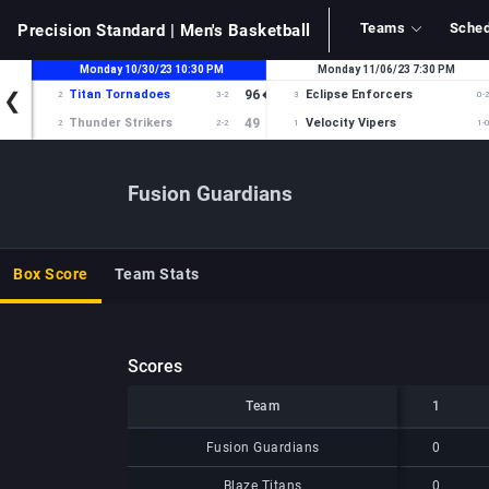
Teams
Sched
Precision Standard
| Men's Basketball
Fusion Guardians
Box Score
Team Stats
Scores
Team
Team
1
Team
1
Fusion Guardians
Fusion Guardians
0
Blaze Titans
Blaze Titans
0