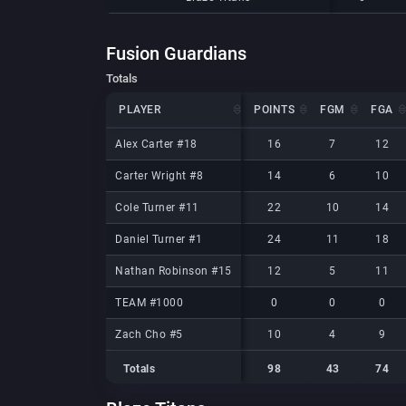
Fusion Guardians
Totals
PLAYER
PLAYER
POINTS
FGM
FGA
PLAYER
POINTS
FGM
FGA
Alex Carter #18
Alex Carter #18
16
7
12
Carter Wright #8
Carter Wright #8
14
6
10
Cole Turner #11
Cole Turner #11
22
10
14
Daniel Turner #1
Daniel Turner #1
24
11
18
Nathan Robinson #15
Nathan Robinson #15
12
5
11
TEAM #1000
TEAM #1000
0
0
0
Zach Cho #5
Zach Cho #5
10
4
9
Totals
98
43
74
Totals
Totals
98
43
74