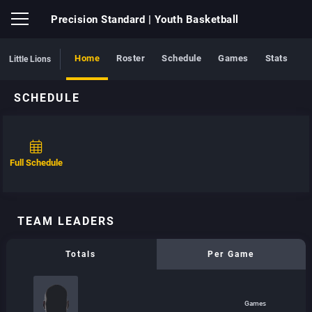
Precision Standard
| Youth Basketball
Home
Roster
Schedule
Games
Stats
Little Lions
SCHEDULE
Full Schedule
TEAM LEADERS
Totals
Per Game
Games