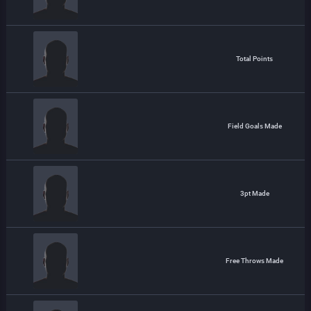
Total Points
Field Goals Made
3pt Made
Free Throws Made