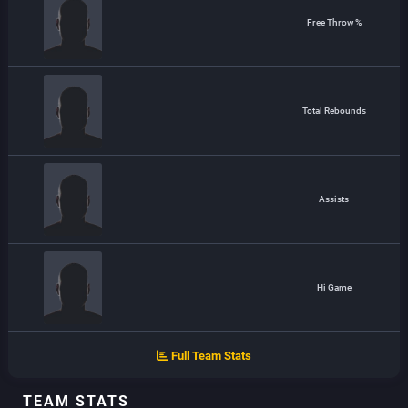
Free Throw %
Total Rebounds
Assists
Hi Game
Full Team Stats
TEAM STATS