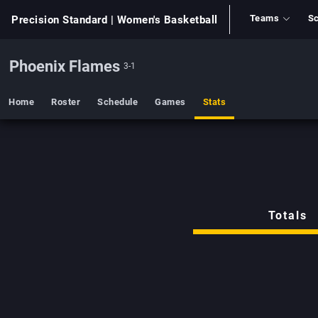
Teams
Sc
Precision Standard
| Women's Basketball
Phoenix Flames
3-1
Home
Roster
Schedule
Games
Stats
Totals