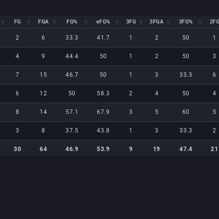
FG
FGA
FG%
eFG%
3FG
3FGA
3FG%
2F
FG
FGA
FG%
eFG%
3FG
3FGA
3FG%
2F
2
6
33.3
41.7
1
2
50
1
4
9
44.4
50
1
2
50
3
7
15
46.7
50
1
3
33.3
6
6
12
50
58.3
2
4
50
4
8
14
57.1
67.9
3
5
60
5
3
8
37.5
43.8
1
3
33.3
2
30
64
46.9
53.9
9
19
47.4
21
30
64
46.9
53.9
9
19
47.4
21