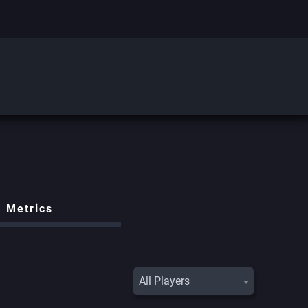
Metrics
All Players