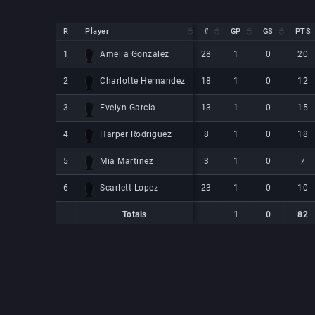
R
R
Player
Player
#
GP
GS
PTS
R
Player
#
GP
GS
PTS
Amelia Gonzalez
Amelia Gonzalez
1
1
28
1
0
20
Charlotte Hernandez
Charlotte Hernandez
2
2
18
1
0
12
Evelyn Garcia
Evelyn Garcia
3
3
13
1
0
15
Harper Rodriguez
Harper Rodriguez
4
4
8
1
0
18
Mia Martinez
Mia Martinez
5
5
3
1
0
7
Scarlett Lopez
Scarlett Lopez
6
6
23
1
0
10
Totals
1
0
82
Totals
Totals
1
0
82