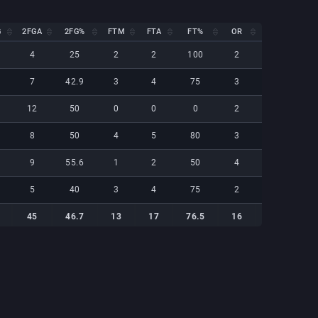
G
2FGA
2FG%
FTM
FTA
FT%
OR
DR
REB
G
2FGA
2FG%
FTM
FTA
FT%
OR
DR
REB
4
25
2
2
100
2
2
4
7
42.9
3
4
75
3
1
4
12
50
0
0
0
2
1
3
8
50
4
5
80
3
2
5
9
55.6
1
2
50
4
2
6
5
40
3
4
75
2
1
3
45
46.7
13
17
76.5
16
9
25
45
46.7
13
17
76.5
16
9
25