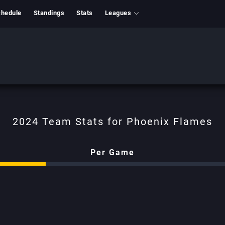
hedule
Standings
Stats
Leagues
Phoenix Flames
Per Game