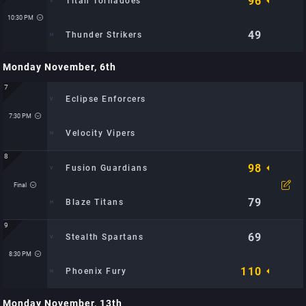
96
Titan Tornadoes
Time: 9:30 PM
Location: Metro Hoops Center: TBD
10:30 PM
49
Thunder Strikers
Monday November, 6th
Time: 10:30 PM
Location: Metro Hoops Center: TBD
7
Eclipse Enforcers
7:30 PM
Velocity Vipers
8
98
Fusion Guardians
Time: 7:30 PM
Location: City Sports Arena: TBD
Final
Watch Video
79
Blaze Titans
9
69
Stealth Spartans
Time: 8:00 PM
Location: City Sports Arena: TBD
8:30 PM
110
Phoenix Fury
Monday November, 13th