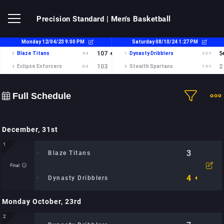
Precision Standard
| Men's Basketball
Full Schedule
December, 31st
1
3
Blaze Titans
Final
4
Dynasty Dribblers
Monday October, 23rd
Time:
Location: City Sports Arena: TBD
2