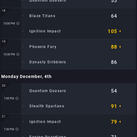
53
Quantum Quasars
18
64
Blaze Titans
Time: 9:30 PM
Location: Metro Hoops Center: TBD
10:00 PM
105
Ignition Impact
19
88
Phoenix Fury
Time: 10:00 PM
Location: Metro Hoops Center: TBD
10:30 PM
86
Dynasty Dribblers
Monday December, 4th
Time: 10:30 PM
Location: Metro Hoops Center: TBD
20
54
Quantum Quasars
7:00 PM
91
Stealth Spartans
21
79
Ignition Impact
Time: 7:00 PM
Location: City Sports Arena: TBD
7:30 PM