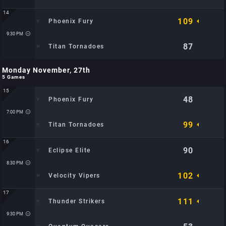
14
109
Phoenix Fury
Time: 8:30 PM
Location: City Sports Arena: TBD
9:30 PM
87
Titan Tornadoes
Monday November, 27th
Time: 9:30 PM
5 Games
Location: City Sports Arena: TBD
15
48
Phoenix Fury
7:00 PM
99
Titan Tornadoes
16
90
Eclipse Elite
Time: 7:00 PM
Location: Metro Hoops Center: TBD
8:30 PM
102
Velocity Vipers
17
111
Thunder Strikers
Time: 8:30 PM
Location: Metro Hoops Center: TBD
9:30 PM