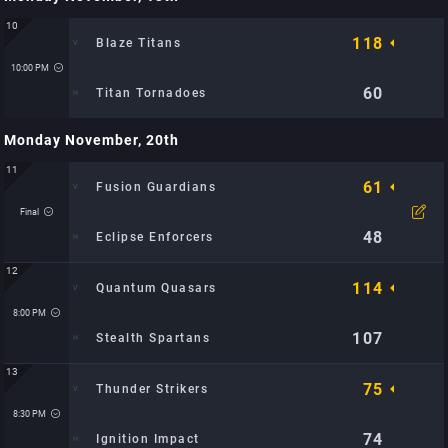
Time: 8:30 PM
Location: City Sports Arena: TBD
10
118
Blaze Titans
10:00 PM
60
Titan Tornadoes
Monday November, 20th
Time: 10:00 PM
Location: Metro Hoops Center: TBD
11
61
Fusion Guardians
Final
48
Eclipse Enforcers
12
114
Quantum Quasars
Time: 7:30 PM
Location: City Sports Arena: TBD
8:00 PM
107
Stealth Spartans
13
75
Thunder Strikers
Time: 8:00 PM
Location: City Sports Arena: TBD
8:30 PM
74
Ignition Impact