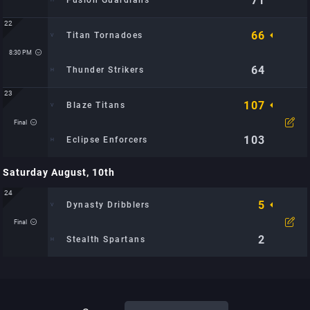
71
Fusion Guardians
22
66
Titan Tornadoes
Time: 7:30 PM
Location: City Sports Arena: TBD
8:30 PM
64
Thunder Strikers
23
107
Blaze Titans
Time: 8:30 PM
Location: City Sports Arena: TBD
Final
103
Eclipse Enforcers
Saturday August, 10th
Time: 9:00 PM
Location: Metro Hoops Center: TBD
24
5
Dynasty Dribblers
Final
2
Stealth Spartans
Time: 1:27 PM
Location: TBD