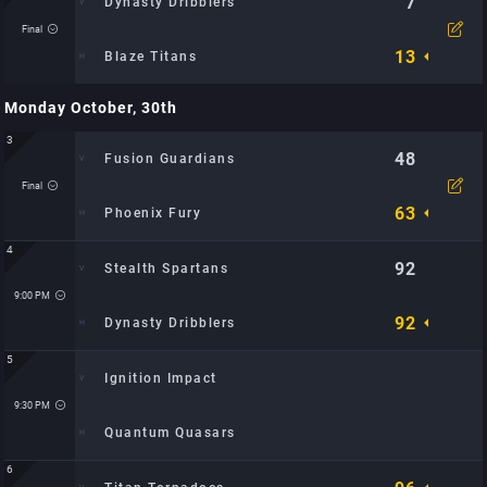
7
Dynasty Dribblers
Final
13
Blaze Titans
Monday October, 30th
Time: 12:25 PM
Location: Metro Hoops Center: TBD
3
Watch Video
48
Fusion Guardians
Final
63
Phoenix Fury
4
92
Stealth Spartans
Time: 8:30 PM
Location: Metro Hoops Center: TBD
9:00 PM
92
Dynasty Dribblers
5
Ignition Impact
Time: 9:00 PM
Location: Metro Hoops Center: TBD
9:30 PM
Quantum Quasars
6