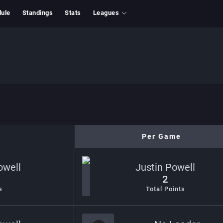
ule
Standings
Stats
Leagues
Per Game
owell
Justin Powell
2
s
Total Points