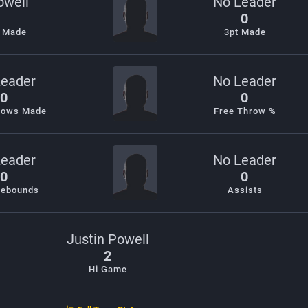
owell
No Leader
0
s Made
3pt Made
Leader
No Leader
0
0
rows Made
Free Throw %
Leader
No Leader
0
0
Rebounds
Assists
Justin Powell
2
Hi Game