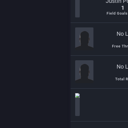
Justin P
1
Field Goal
No 
Free Th
No 
Total 