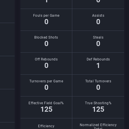
Fouls per Game
Assists
0
0
Blocked Shots
Steals
0
0
Off Rebounds
Def Rebounds
0
1
Turnovers per Game
Total Turnovers
0
0
Effective Field Goal%
True Shooting%
125
125
Normalized Efficiency
Efficiency