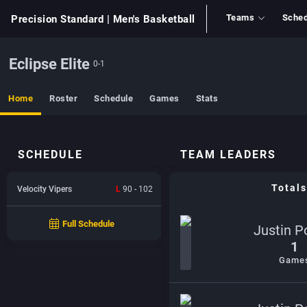
Teams
Sched
Precision Standard
| Men's Basketball
Eclipse Elite
0-1
Home
Roster
Schedule
Games
Stats
SCHEDULE
TEAM LEADERS
Totals
Velocity Vipers
L
90 - 102
Full Schedule
Justin P
1
Game