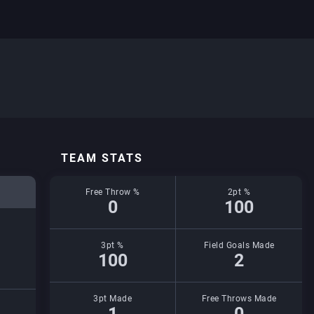
TEAM STATS
Free Throw %
2pt %
0
100
3pt %
Field Goals Made
100
2
3pt Made
Free Throws Made
1
0