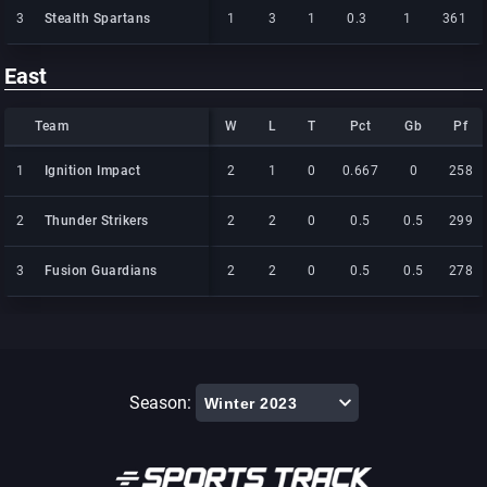
3
3
Stealth Spartans
Stealth Spartans
1
3
1
0.3
1
361
East
Team
Team
W
L
T
Pct
Gb
Pf
Team
W
L
T
Pct
Gb
Pf
1
1
Ignition Impact
Ignition Impact
2
1
0
0.667
0
258
2
2
Thunder Strikers
Thunder Strikers
2
2
0
0.5
0.5
299
3
3
Fusion Guardians
Fusion Guardians
2
2
0
0.5
0.5
278
Season: