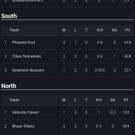
3
3
Eclipse Enforcers
Eclipse Enforcers
0
2
0
0
1
151
South
Team
Team
W
L
T
Pct
Gb
Pf
Team
W
L
T
Pct
Gb
Pf
1
1
Phoenix Fury
Phoenix Fury
4
1
0
0.8
0
418
2
2
Titan Tornadoes
Titan Tornadoes
3
2
0
0.6
1
408
3
3
Quantum Quasars
Quantum Quasars
1
2
0
0.333
2
221
North
Team
Team
W
L
T
Pct
Gb
Pf
Team
W
L
T
Pct
Gb
Pf
1
1
Velocity Vipers
Velocity Vipers
1
0
0
1
-0.5
102
2
2
Blaze Titans
Blaze Titans
3
3
0
0.5
0
384