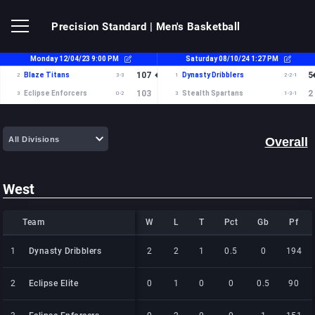
Precision Standard
| Men's Basketball
Overall
West
Team
Team
W
L
T
Pct
Gb
Pf
Team
W
L
T
Pct
Gb
Pf
1
1
Dynasty Dribblers
Dynasty Dribblers
2
2
1
0.5
0
194
2
2
Eclipse Elite
Eclipse Elite
0
1
0
0
0.5
90