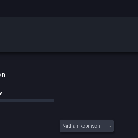
on
cs
Nathan Robinson