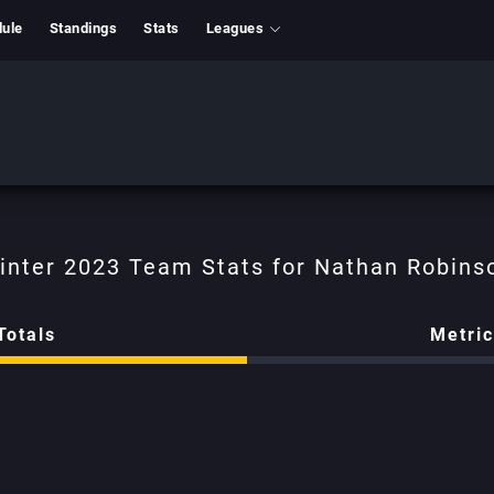
ule
Standings
Stats
Leagues
Nathan Robins
Totals
Metri