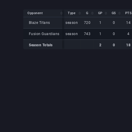
Opponent
Opponent
Type
G
GP
GS
PTS
Opponent
Type
G
GP
GS
PTS
Blaze Titans
Blaze Titans
season
720
1
0
14
Fusion Guardians
Fusion Guardians
season
743
1
0
4
Season Totals
2
0
18
Season Totals
Season Totals
2
0
18