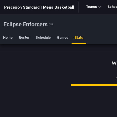
Teams
Sched
Precision Standard
| Men's Basketball
Eclipse Enforcers
0-2
Home
Roster
Schedule
Games
Stats