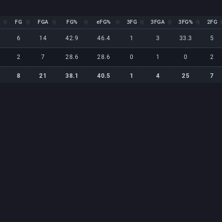
FG
FGA
FG%
eFG%
3FG
3FGA
3FG%
2FG
FG
FGA
FG%
eFG%
3FG
3FGA
3FG%
2FG
6
14
42.9
46.4
1
3
33.3
5
2
7
28.6
28.6
0
1
0
2
8
21
38.1
40.5
1
4
25
7
8
21
38.1
40.5
1
4
25
7