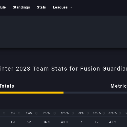
ule
Standings
Stats
Leagues
Totals
Metri
FG
FGA
FG%
eFG%
3FG
3FGA
3FG%
FG
FGA
FG%
eFG%
3FG
3FGA
3FG%
19
52
36.5
43.3
7
17
41.2