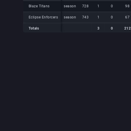
Blaze Titans
Blaze Titans
season
728
1
0
98
Eclipse Enforcers
Eclipse Enforcers
season
743
1
0
67
Totals
3
0
212
Totals
Totals
3
0
212