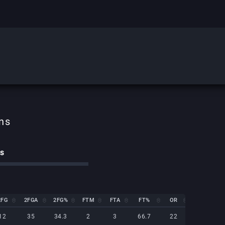
cs
2FG
2FGA
2FG%
FTM
FTA
FT%
OR
DR
2FG
2FGA
2FG%
FTM
FTA
FT%
OR
DR
12
35
34.3
2
3
66.7
22
14