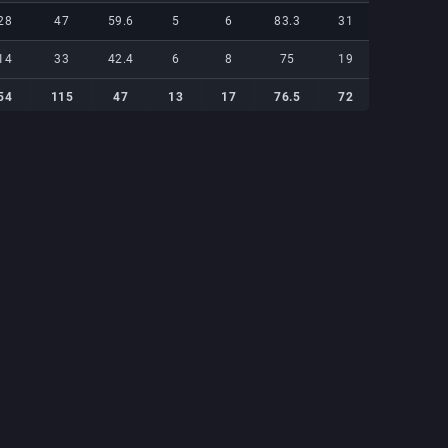
28
47
59.6
5
6
83.3
31
21
14
33
42.4
6
8
75
19
19
54
115
47
13
17
76.5
72
54
54
115
47
13
17
76.5
72
54