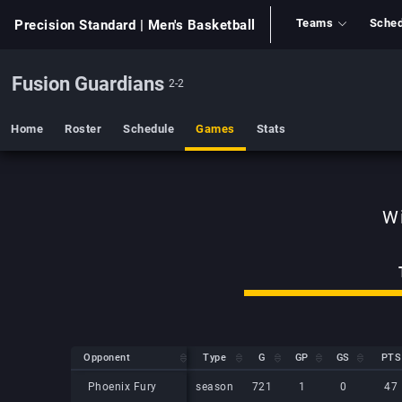
Teams
Sched
Precision Standard
| Men's Basketball
Fusion Guardians
2-2
Home
Roster
Schedule
Games
Stats
Opponent
Opponent
Type
G
GP
GS
PTS
Opponent
Type
G
GP
GS
PTS
Phoenix Fury
Phoenix Fury
season
721
1
0
47