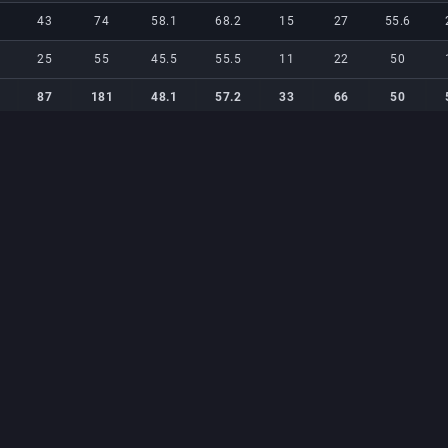
43
74
58.1
68.2
15
27
55.6
25
55
45.5
55.5
11
22
50
87
181
48.1
57.2
33
66
50
87
181
48.1
57.2
33
66
50