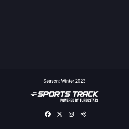
Season: Winter 2023