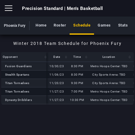
Precision Standard
| Men's Basketball
Home
Roster
Schedule
Games
Stats
Phoenix Fury
Opponent
Opponent
Date
Time
Location
Opponent
Date
Time
Location
Fusion Guardians
Fusion Guardians
10/30/23
8:30 PM
Metro Hoops Center: TBD
Stealth Spartans
Stealth Spartans
11/06/23
8:30 PM
City Sports Arena: TBD
Titan Tornadoes
Titan Tornadoes
11/20/23
9:30 PM
City Sports Arena: TBD
Titan Tornadoes
Titan Tornadoes
11/27/23
7:00 PM
Metro Hoops Center: TBD
Dynasty Dribblers
Dynasty Dribblers
11/27/23
10:30 PM
Metro Hoops Center: TBD