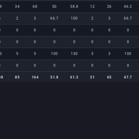
9
34
68
50
58.8
12
26
46.2
6
2
3
66.7
100
2
3
66.7
0
0
0
0
0
0
0
0
0
0
0
0
0
0
0
0
3
5
5
100
130
3
3
100
3
0
0
0
0
0
0
0
08
85
164
51.8
61.3
31
65
47.7
08
85
164
51.8
61.3
31
65
47.7