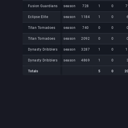
Fusion Guardians
Fusion Guardians
season
728
1
0
7
Eclipse Elite
Eclipse Elite
season
1184
1
0
Titan Tornadoes
Titan Tornadoes
season
740
0
0
Titan Tornadoes
Titan Tornadoes
season
2092
0
0
Dynasty Dribblers
Dynasty Dribblers
season
3287
1
0
1
Dynasty Dribblers
Dynasty Dribblers
season
4869
1
0
Totals
5
0
2
Totals
Totals
5
0
2