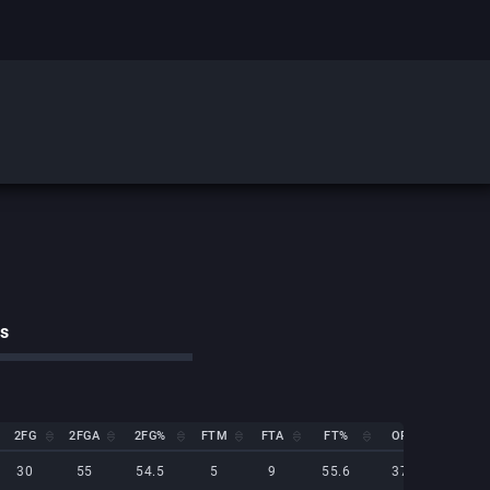
cs
2FG
2FGA
2FG%
FTM
FTA
FT%
OR
DR
2FG
2FGA
2FG%
FTM
FTA
FT%
OR
DR
30
55
54.5
5
9
55.6
37
25