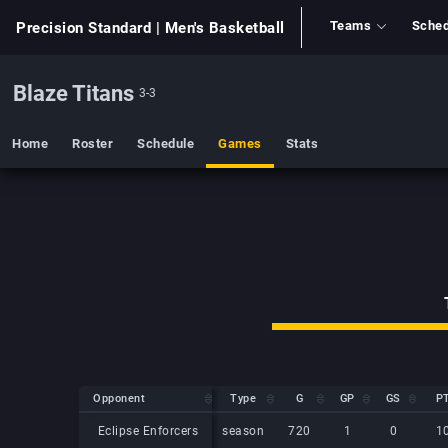
Teams
Sched
Precision Standard
| Men's Basketball
Blaze Titans
3-3
Home
Roster
Schedule
Games
Stats
Opponent
Opponent
Type
G
GP
GS
P
Opponent
Type
G
GP
GS
P
Eclipse Enforcers
Eclipse Enforcers
season
720
1
0
1