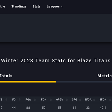
ule
Standings
Stats
Leagues
Totals
Metri
TS
FG
FGA
FG%
eFG%
3FG
3FGA
3FG%
TS
FG
FGA
FG%
eFG%
3FG
3FGA
3FG%
07
44
88
50
58
14
33
42.4