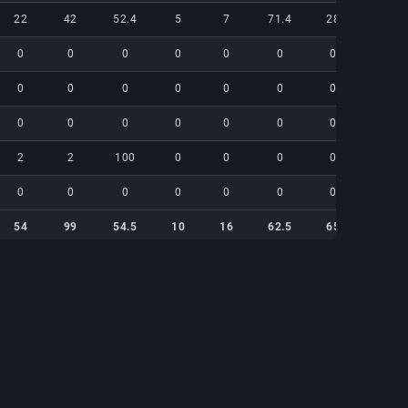
22
42
52.4
5
7
71.4
28
19
0
0
0
0
0
0
0
0
0
0
0
0
0
0
0
0
0
0
0
0
0
0
0
0
2
2
100
0
0
0
0
0
0
0
0
0
0
0
0
0
54
99
54.5
10
16
62.5
65
44
54
99
54.5
10
16
62.5
65
44