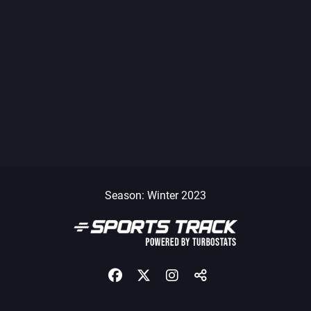
Season: Winter 2023