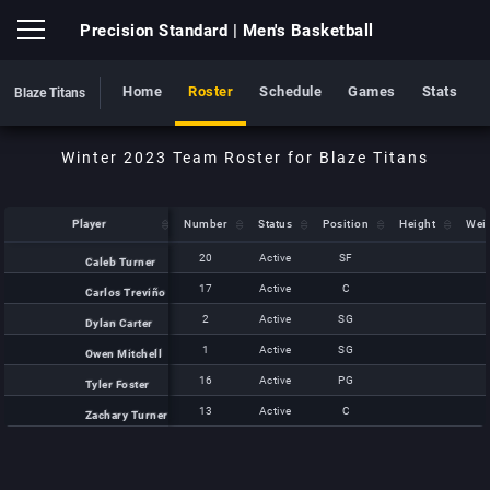
Precision Standard
| Men's Basketball
Home
Roster
Schedule
Games
Stats
Blaze Titans
Player
Player
Number
Status
Position
Height
Wei
Player
Number
Status
Position
Height
Wei
20
Active
SF
Caleb Turner
Caleb Turner
17
Active
C
Carlos Treviño
Carlos Treviño
2
Active
SG
Dylan Carter
Dylan Carter
1
Active
SG
Owen Mitchell
Owen Mitchell
16
Active
PG
Tyler Foster
Tyler Foster
13
Active
C
Zachary Turner
Zachary Turner