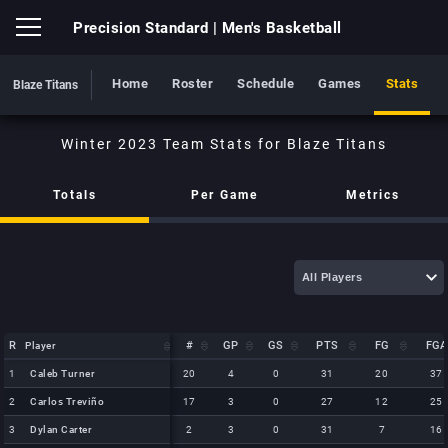
Precision Standard
| Men's Basketball
Home
Roster
Schedule
Games
Stats
Blaze Titans
Blaze Titans
Totals
Per Game
Metrics
R
R
#
GP
GS
PTS
FG
FGA
Player
Player
R
Player
#
GP
GS
PTS
FG
FGA
1
1
Caleb Turner
Caleb Turner
20
4
0
31
20
37
2
2
Carlos Treviño
Carlos Treviño
17
3
0
27
12
25
3
3
Dylan Carter
Dylan Carter
2
3
0
31
7
16