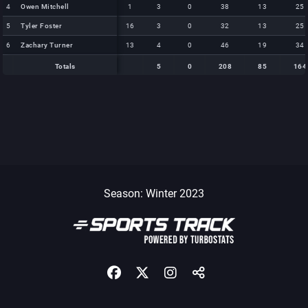
4
4
Owen Mitchell
Owen Mitchell
1
3
0
38
13
25
5
5
Tyler Foster
Tyler Foster
16
3
0
32
13
25
6
6
Zachary Turner
Zachary Turner
13
4
0
46
19
34
Totals
5
0
208
85
164
Totals
Totals
5
0
208
85
164
Season: Winter 2023